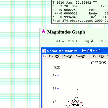
T 2010 Jan. 12.05892 TT      
q   2.2811359            (200
z  +0.0002259      Peri.   32
 +/-0.0000019      Node    60
e   0.9994846      Incl.  148
Magnitudes Graph