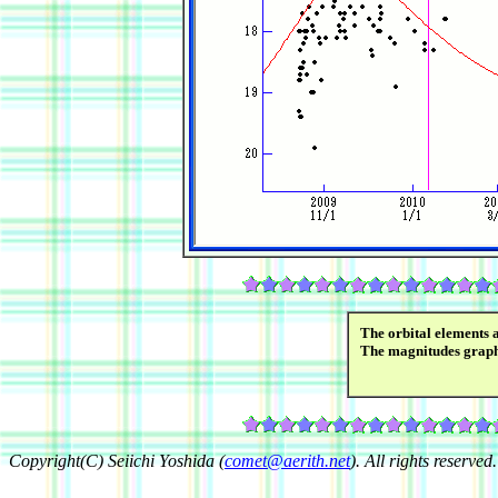
The orbital elements 
The magnitudes grap
Copyright(C) Seiichi Yoshida (
comet@aerith.net
). All rights reserved.