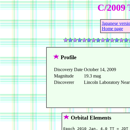
C/2009 
Japanese versi
Home page
Profile
Discovery Date
October 14, 2009
Magnitude
19.3 mag
Discoverer
Lincoln Laboratory Near-
Orbital Elements
Epoch 2010 Jan. 4.0 TT = JDT 