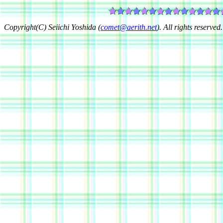
Copyright(C) Seiichi Yoshida (
comet@aerith.net
). All rights reserved.