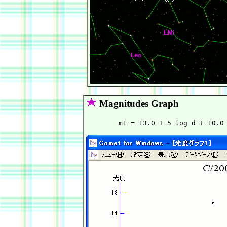
Magnitudes Graph