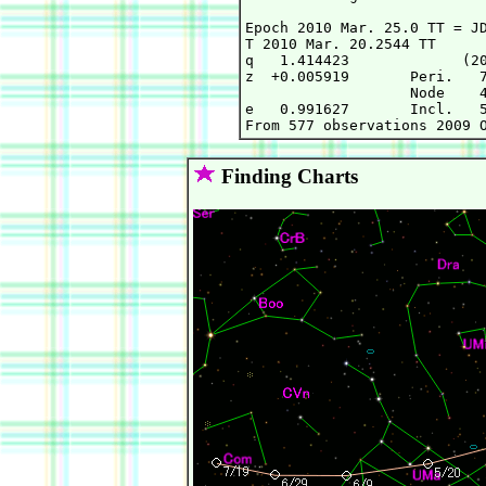
Epoch 2010 Mar. 25.0 TT = JD
T 2010 Mar. 20.2544 TT      
q   1.414423             (20
z  +0.005919       Peri.   7
                   Node    4
e   0.991627       Incl.   5
Finding Charts