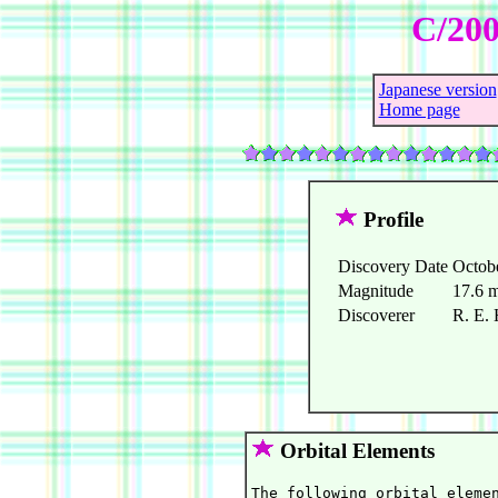
C/200
Japanese version
Home page
Profile
Discovery Date
Octob
Magnitude
17.6 
Discoverer
R. E. 
Orbital Elements
The following orbital elemen