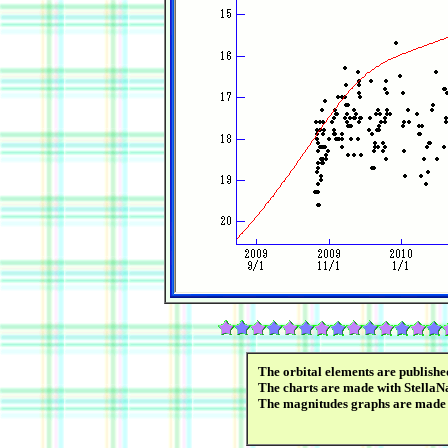
The orbital elements are publish
The charts are made with StellaNa
The magnitudes graphs are made