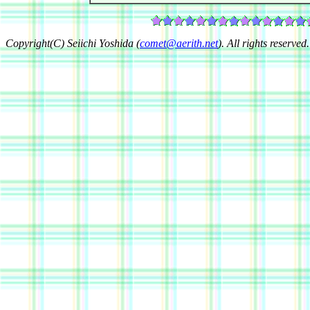
Copyright(C) Seiichi Yoshida (
comet@aerith.net
). All rights reserved.