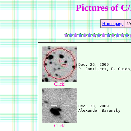
Pictures of C
Home page
Up
Dec. 26, 2009

Click!
Dec. 23, 2009

Click!