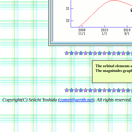
The orbital elements 
The magnitudes grap
Copyright(C) Seiichi Yoshida (
comet@aerith.net
). All rights reserved.