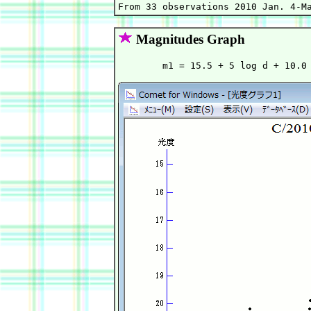
Magnitudes Graph