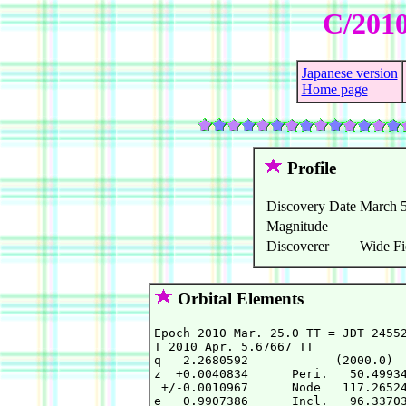
C/2010
Japanese version
Home page
Profile
Discovery Date
March 5
Magnitude
Discoverer
Wide Fi
Orbital Elements
Epoch 2010 Mar. 25.0 TT = JDT 24552
T 2010 Apr. 5.67667 TT             
q   2.2680592            (2000.0)  
z  +0.0040834      Peri.   50.49934
 +/-0.0010967      Node   117.26524
e   0.9907386      Incl.   96.33703