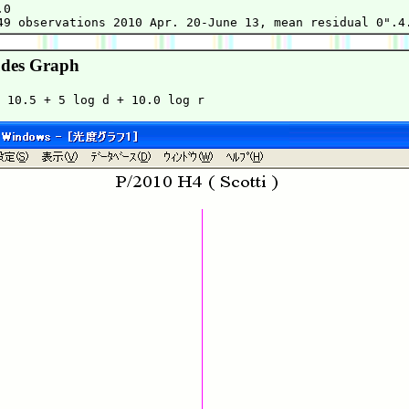
0

des Graph