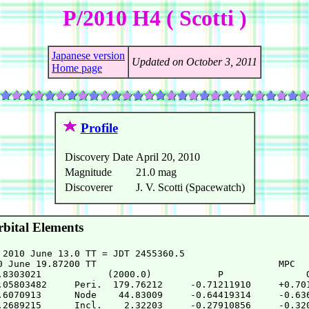
P/2010 H4 ( Scotti )
Japanese version
Updated on October 3, 2011
Home page
Profile
Discovery Date
April 20, 2010
Magnitude
21.0 mag
Discoverer
J. V. Scotti (Spacewatch)
bital Elements
 2010 June 13.0 TT = JDT 2455360.5

0 June 19.87200 TT                                 MPC

.8303021            (2000.0)            P               Q
.05803482     Peri.  179.76212     -0.71211910     +0.701
.6070913      Node    44.83009     -0.64419314     -0.636
.2689215      Incl.    2.32203     -0.27910856     -0.320