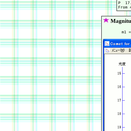
P  17.
Magnitu