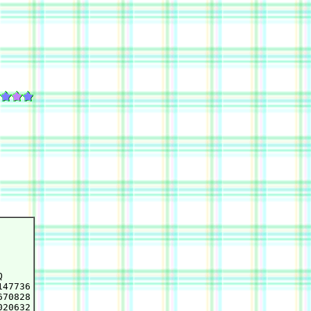


47736

70828

20632
