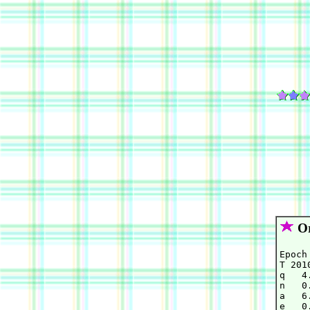
Or
Epoch
T 201
q   4
n   0
a   6
e   0