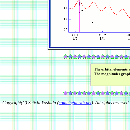
The orbital elements 
The magnitudes grap
Copyright(C) Seiichi Yoshida (
comet@aerith.net
). All rights reserved.