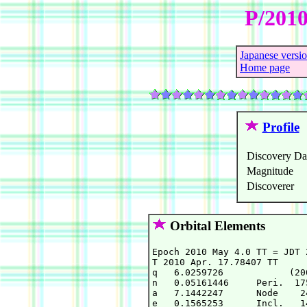
P/2010
Japanese versi
Home page
Profile
Discovery Da
Magnitude
Discoverer
Orbital Elements
Epoch 2010 May 4.0 TT = JDT 2
T 2010 Apr. 17.78407 TT     
q   6.0259726            (20
n   0.05161446     Peri.  17
a   7.1442247      Node    2
e   0.1565253      Incl.   1