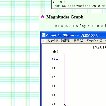
P  19.1

Magnitudes Graph