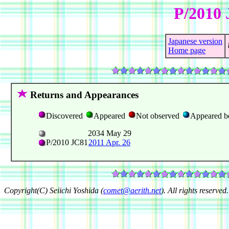
P/2010 
Japanese version
Home page
Returns and Appearances
Discovered
Appeared
Not observed
Appeared b
2034 May 29
P/2010 JC81
2011 Apr. 26
Copyright(C) Seiichi Yoshida (
comet@aerith.net
). All rights reserved.