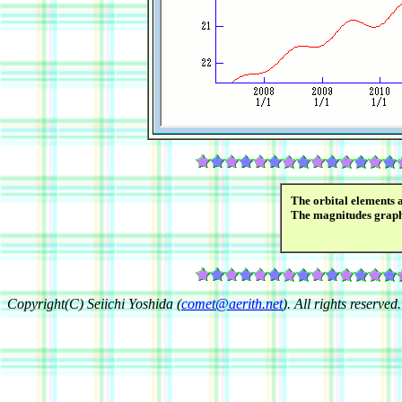
The orbital elements 
The magnitudes grap
Copyright(C) Seiichi Yoshida (
comet@aerith.net
). All rights reserved.