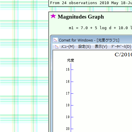
Magnitudes Graph