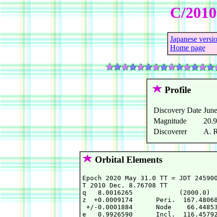
C/2010
Japanese versi
Home page
Profile
Discovery Date
June
Magnitude
20.
Discoverer
A. 
Orbital Elements
Epoch 2020 May 31.0 TT = JDT 245900
T 2010 Dec. 8.76708 TT             
q   8.0016265            (2000.0)  
z  +0.0009174      Peri.  167.48068
 +/-0.0001884      Node    66.44853
e   0.9926590      Incl.  116.45792