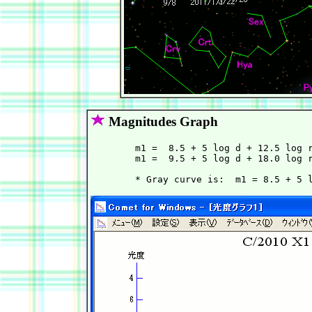
Magnitudes Graph
        m1 =  8.5 + 5 log d + 12.5 log r
        m1 =  9.5 + 5 log d + 18.0 log r