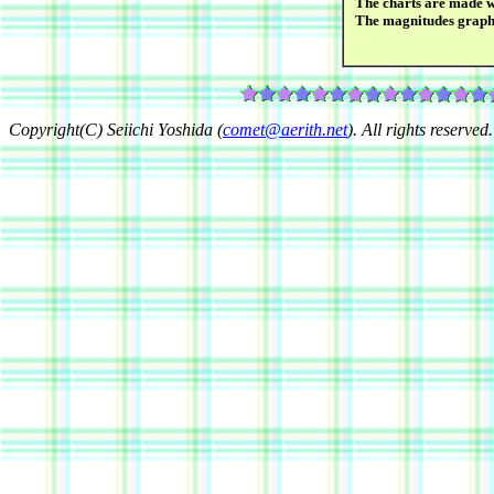
The charts are made wi
The magnitudes graph
Copyright(C) Seiichi Yoshida (
comet@aerith.net
). All rights reserved.