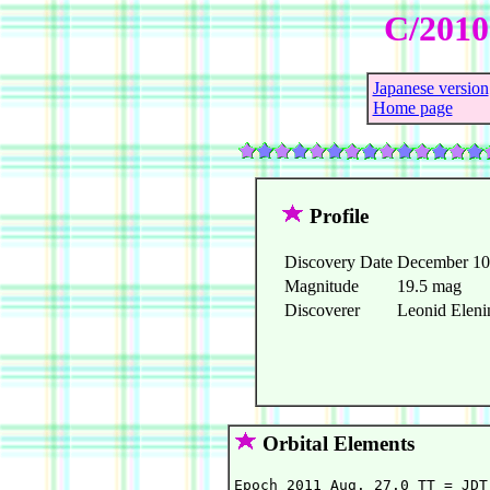
C/2010
Japanese version
Home page
Profile
Discovery Date
December 10
Magnitude
19.5 mag
Discoverer
Leonid Elenin
Orbital Elements
Epoch 2011 Aug. 27.0 TT = JDT 