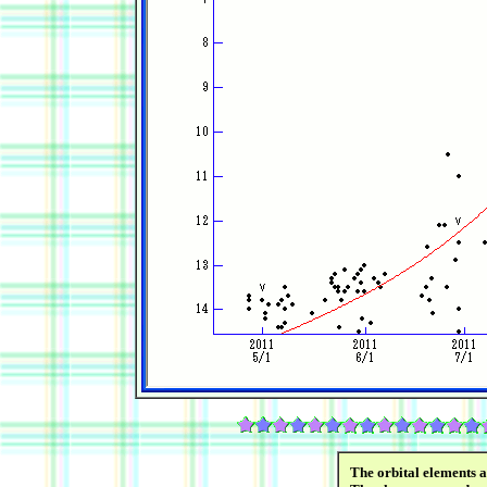
The orbital elements 