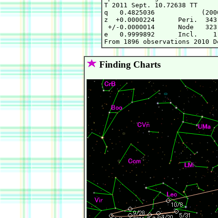
T 2011 Sept. 10.72638 TT     
q   0.4825036            (200
z  +0.0000224      Peri.  343
 +/-0.0000014      Node   323
e   0.9999892      Incl.    1
Finding Charts