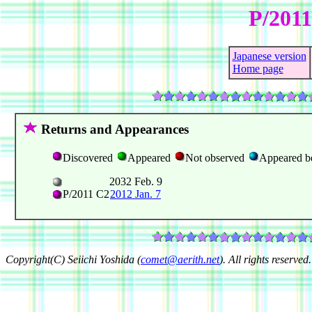
P/2011
Japanese version
Home page
Returns and Appearances
Discovered
Appeared
Not observed
Appeared b
2032 Feb. 9
P/2011 C2
2012 Jan. 7
Copyright(C) Seiichi Yoshida (
comet@aerith.net
). All rights reserved.