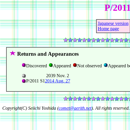
P/2011
Japanese version
Home page
Returns and Appearances
Discovered
Appeared
Not observed
Appeared b
2039 Nov. 2
P/2011 S1
2014 Aug. 27
Copyright(C) Seiichi Yoshida (
comet@aerith.net
). All rights reserved.