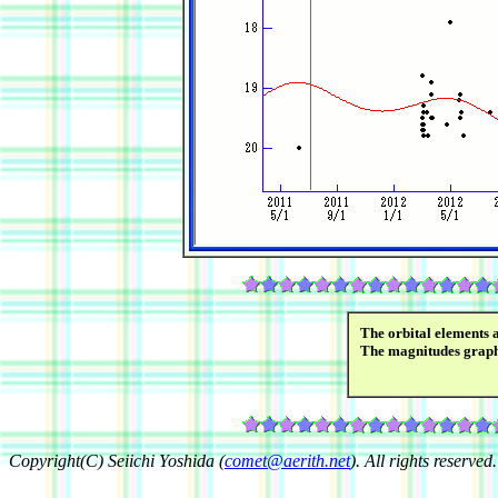
The orbital elements 
The magnitudes grap
Copyright(C) Seiichi Yoshida (
comet@aerith.net
). All rights reserved.