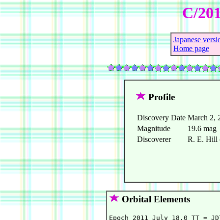
C/201
Japanese versi
Home page
Profile
Discovery Date
March 2, 
Magnitude
19.6 mag
Discoverer
R. E. Hil
Orbital Elements
Epoch 2011 July 18.0 TT = JD