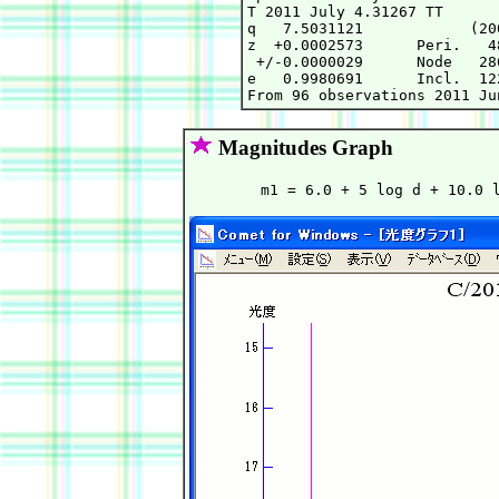
T 2011 July 4.31267 TT      
q   7.5031121            (20
z  +0.0002573      Peri.   4
 +/-0.0000029      Node   28
e   0.9980691      Incl.  12
Magnitudes Graph