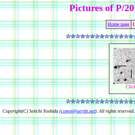
Pictures of P/
Home page
U
Clic
Copyright(C) Seiichi Yoshida (
comet@aerith.net
). All rights reserved.