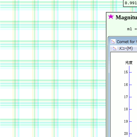
Magnitu