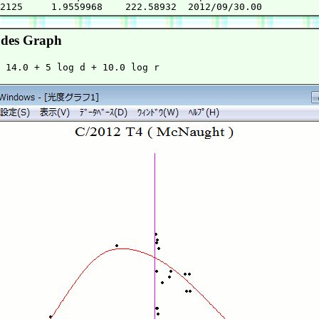
des Graph