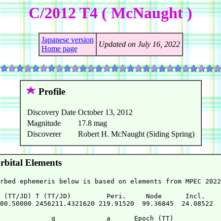
C/2012 T4 ( McNaught )
Japanese version
Updated on July 16, 2022
Home page
Profile
Discovery Date
October 13, 2012
Magnitude
17.8 mag
Discoverer
Robert H. McNaught (Siding Spring)
bital Elements
rbed ephemeris below is based on elements from MPEC 2022
 (TT/JD) T (TT/JD)         Peri.     Node      Incl.   

00.50000 2456211.4321620 219.91520  99.36845  24.08522 

             q             a      Epoch (TT)
