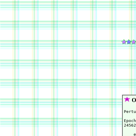
Or
Pertu
Epoch
24562
    e