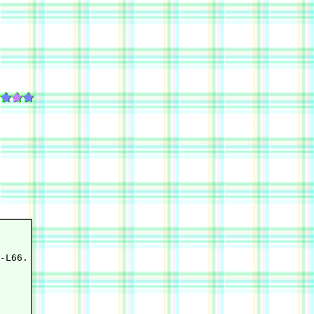
-L66.
