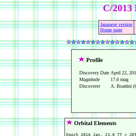
C/2013 
Japanese version
Home page
Profile
Discovery Date
April 22, 20
Magnitude
17.6 mag
Discoverer
A. Boattini (
Orbital Elements
Epoch 2014 Jan. 23.0 TT = JDT