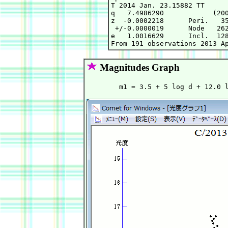
T 2014 Jan. 23.15882 TT      
q   7.4986290            (200
z  -0.0002218      Peri.   35
 +/-0.0000019      Node   262
e   1.0016629      Incl.  128
Magnitudes Graph