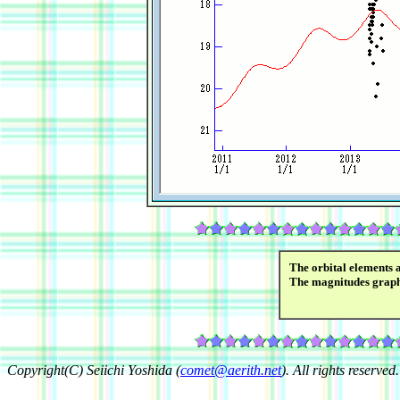
The orbital elements 
The magnitudes grap
Copyright(C) Seiichi Yoshida (
comet@aerith.net
). All rights reserved.