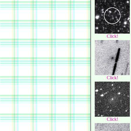
Click!
Click!
Click!