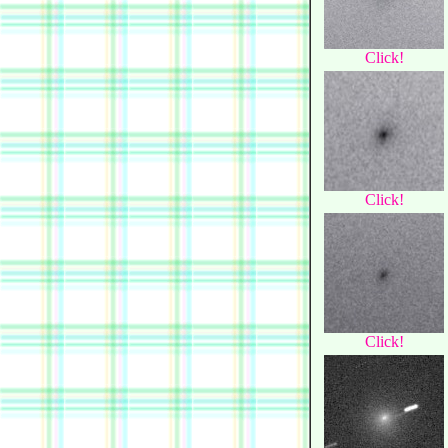
Click!
Click!
Click!