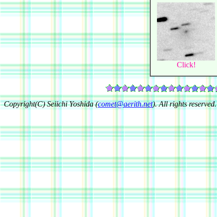
Click!
Copyright(C) Seiichi Yoshida (
comet@aerith.net
). All rights reserved.