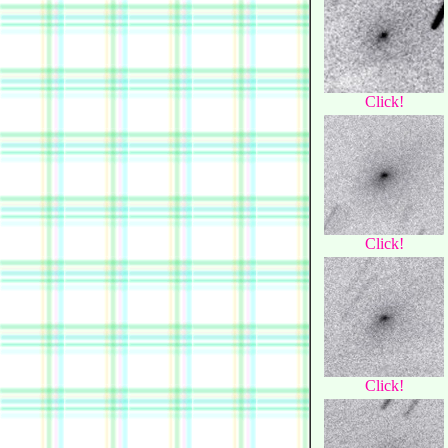
Click!
Click!
Click!