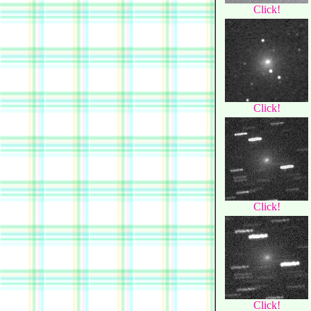
Click!
Click!
Click!
Click!