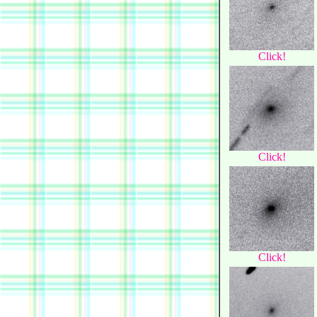
Click!
Click!
Click!