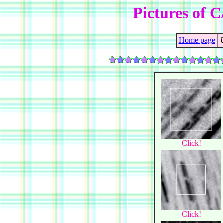
Pictures of C
Home page
Click!
Click!