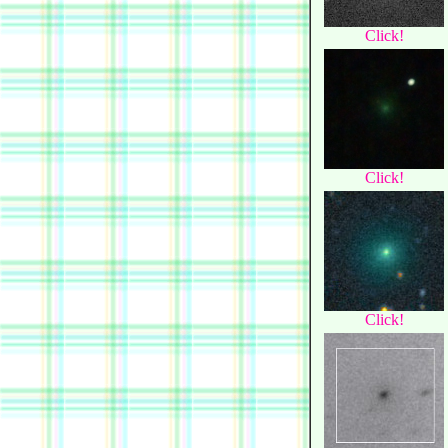
Click!
Click!
Click!