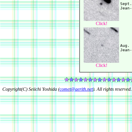
Sept.
Click!
Aug. 
Click!
Copyright(C) Seiichi Yoshida (
comet@aerith.net
). All rights reserved.