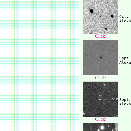
Oct. 
Click!
Sept.
Click!
Sept.
Click!