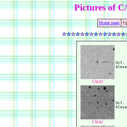
Pictures of C
Home page
Up
Oct. 
Click!
Oct. 
Click!