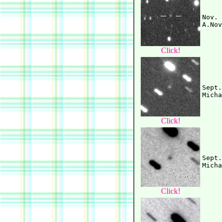
Nov. 
Click!
Sept.
Click!
Sept.
Click!