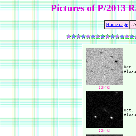
Pictures of P/2013 
Home page
Up
Dec. 
Click!
Oct. 
Click!