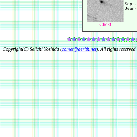
Sept.
Click!
Copyright(C) Seiichi Yoshida (
comet@aerith.net
). All rights reserved.