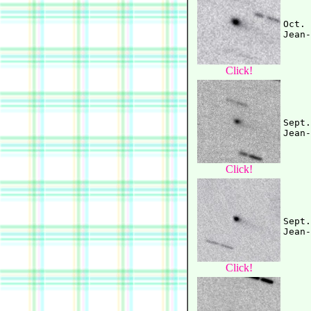
Oct. 
Click!
Sept.
Click!
Sept.
Click!