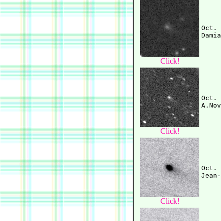
Oct. 
Click!
Oct. 
Click!
Oct. 
Click!