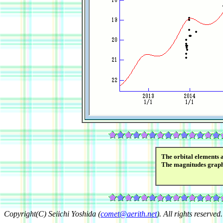
The orbital elements 
The magnitudes grap
Copyright(C) Seiichi Yoshida (
comet@aerith.net
). All rights reserved.