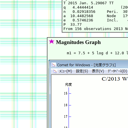
T 2015 Jan. 5.29067 TT      
q   4.4444414            (20
n   0.02918356     Peri.  30
a  10.4482568      Node   17
e   0.5746236      Incl.    
P  33.77

Magnitudes Graph