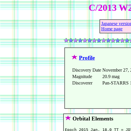
C/2013 W
Japanese versio
Home page
Profile
Discovery Date
November 27, 
Magnitude
20.9 mag
Discoverer
Pan-STARRS 1 
Orbital Elements
Epoch 2015 Jan. 18.0 TT = JD