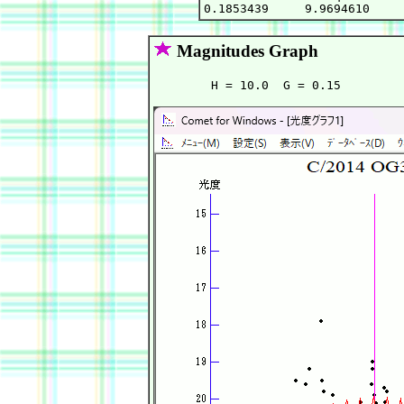
Magnitudes Graph