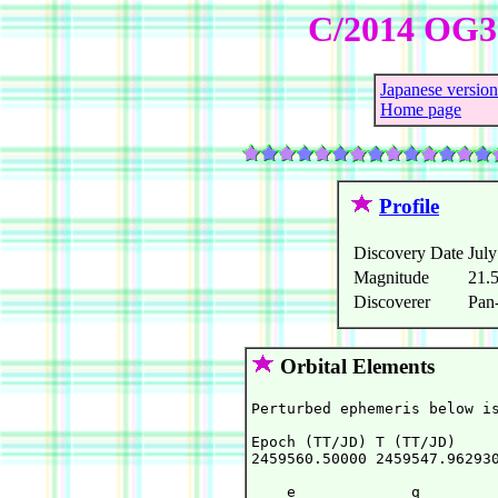
C/2014 OG3
Japanese version
Home page
Profile
Discovery Date
July
Magnitude
21.
Discoverer
Pan
Orbital Elements
Perturbed ephemeris below is
Epoch (TT/JD) T (TT/JD)     
2459560.50000 2459547.962930
    e             q         