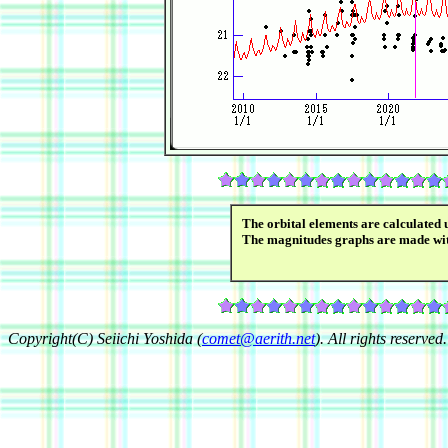
The orbital elements are calculated 
The magnitudes graphs are made wi
Copyright(C) Seiichi Yoshida (
comet@aerith.net
). All rights reserved.