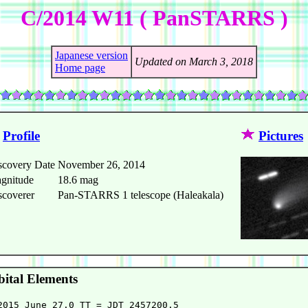
C/2014 W11 ( PanSTARRS )
Japanese version
Updated on March 3, 2018
Home page
Profile
Pictures
scovery Date
November 26, 2014
gnitude
18.6 mag
scoverer
Pan-STARRS 1 telescope (Haleakala)
ital Elements
2015 June 27.0 TT = JDT 2457200.5
