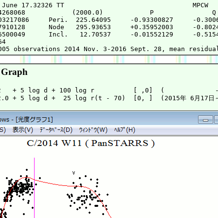
 June 17.32326 TT                                 MPCW

4268068            (2000.0)            P               Q

03217086     Peri.  225.64095     -0.93300827     -0.3006
7910128      Node   295.93653     +0.35952003     -0.8024
6500049      Incl.   12.70537     -0.01552129     -0.5154
4

 Graph
2   + 5 log d + 100 log r          [ ,0]  (             -