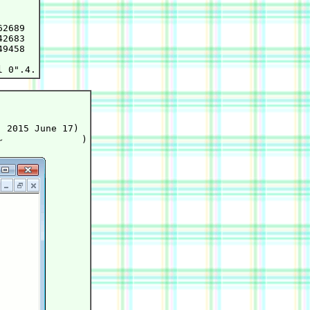
2689

2683

9458

 2015 June 17)
