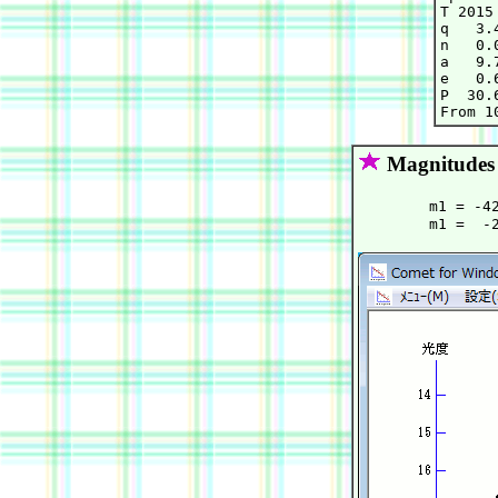
T 2015
q   3.
n   0.
a   9.
e   0.
P  30.6
Magnitudes
        m1 = -4