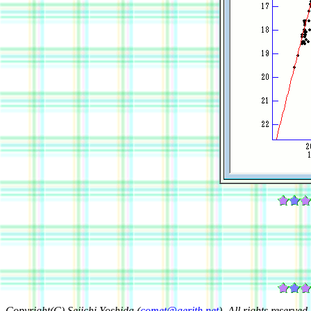
Copyright(C) Seiichi Yoshida (
comet@aerith.net
). All rights reserved.