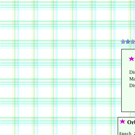
Di
Ma
Di
Orb
Epoch 