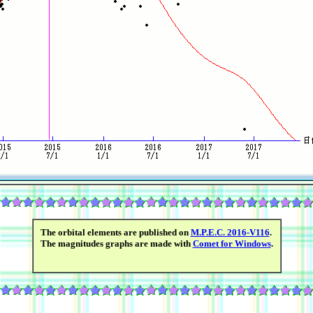
The orbital elements are published on
M.P.E.C. 2016-V116
.
The magnitudes graphs are made with
Comet for Windows
.