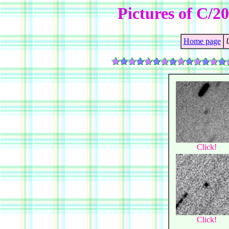
Pictures of C/
Home page
Click!
Click!