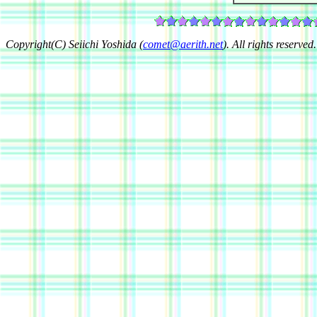
Copyright(C) Seiichi Yoshida (
comet@aerith.net
). All rights reserved.