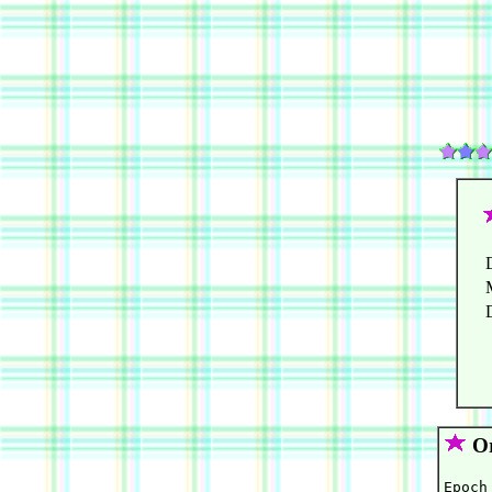
Or
Epoch