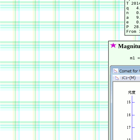
T 201
q   4
n   0
a   9
e   0
P  28.
Magnitu