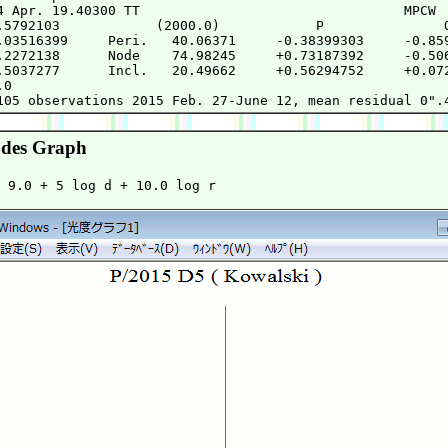
4 Apr. 19.40300 TT                                 MPCW

.5792103            (2000.0)            P               Q
.03516399     Peri.   40.06371     -0.38399303     -0.859
.2272138      Node    74.98245     +0.73187392     -0.506
.5037277      Incl.   20.49662     +0.56294752     +0.072
0

des Graph