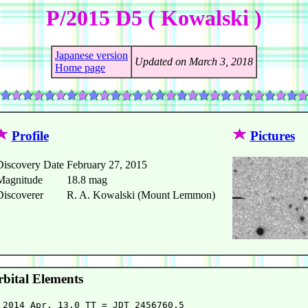
P/2015 D5 ( Kowalski )
Japanese version
Updated on March 3, 2018
Home page
Profile
Pictures
Discovery Date
February 27, 2015
Magnitude
18.8 mag
Discoverer
R. A. Kowalski (Mount Lemmon)
bital Elements
 2014 Apr. 13.0 TT = JDT 2456760.5
