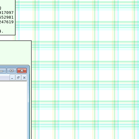


17097

52981

47619
