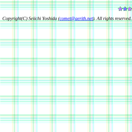
Copyright(C) Seiichi Yoshida (
comet@aerith.net
). All rights reserved.