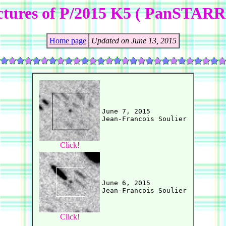
ctures of P/2015 K5 ( PanSTARR
Home page
Updated on June 13, 2015
June 7, 2015

Click!
June 6, 2015

Click!