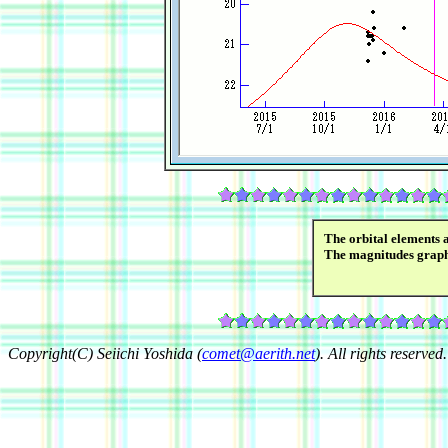
The orbital elements 
The magnitudes grap
Copyright(C) Seiichi Yoshida (
comet@aerith.net
). All rights reserved.