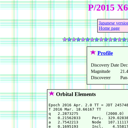
P/2015 X
Japanese versio
Home page
Profile
Discovery Date
Dec
Magnitude
21.
Discoverer
Pan
Orbital Elements
Epoch 2016 Apr. 2.0 TT = JDT 245748
T 2016 Mar. 18.66167 TT            
q   2.2873275            (2000.0)  
n   0.21562833     Peri.  329.02838
a   2.7542213      Node   107.11117
e   0.1695193      Incl.    4.55817