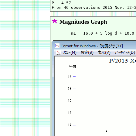
P   4.57                           
Magnitudes Graph