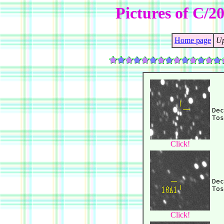
Pictures of C/
Home page
Up
Dec
Click!
Dec
Click!