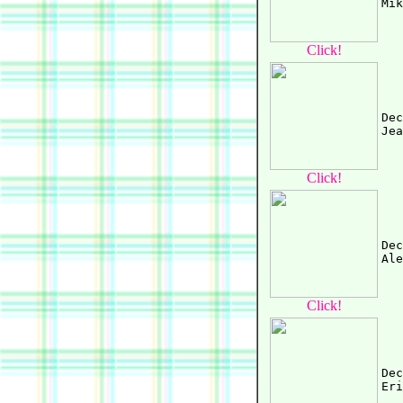
Click!
Dec
Click!
Dec
Click!
Dec