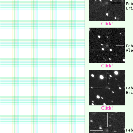
Feb
Click!
Feb
Click!
Feb
Click!
Feb