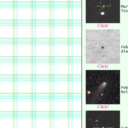
Mar
Click!
Feb
Click!
Feb
Click!