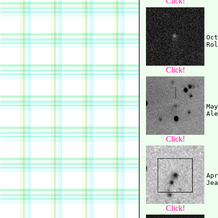
Click!
Oct
Click!
May
Click!
Apr
Click!