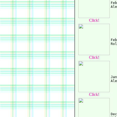
Feb
Click!
Feb
Click!
Jan
Click!
Dec