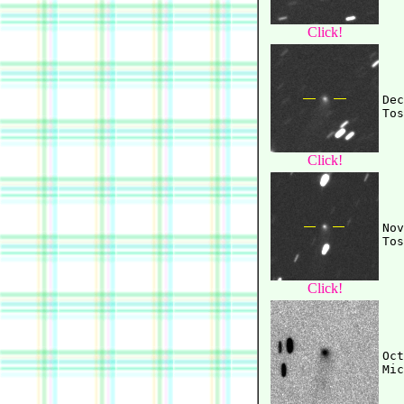
Click!
Dec
Click!
Nov
Click!
Oct