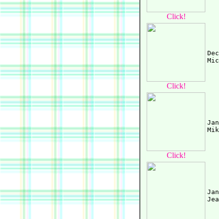
Click!
Dec
Click!
Jan
Click!
Jan