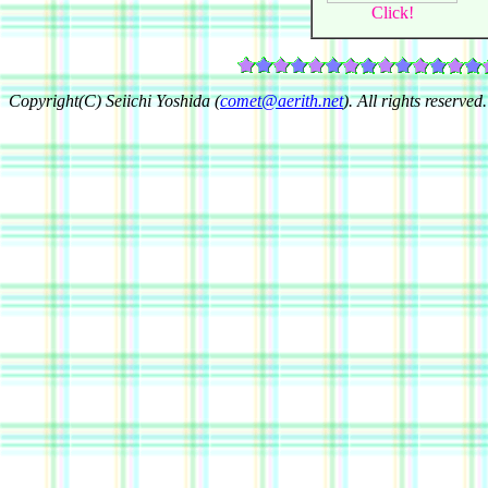
Click!
Copyright(C) Seiichi Yoshida (
comet@aerith.net
). All rights reserved.