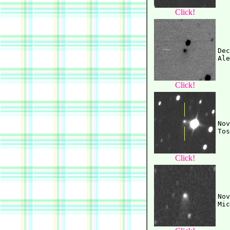
Click!
Dec
Click!
Nov
Click!
Nov