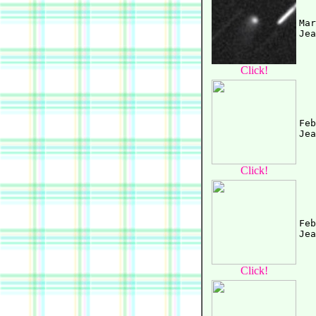
Mar
Click!
Feb
Click!
Feb
Click!