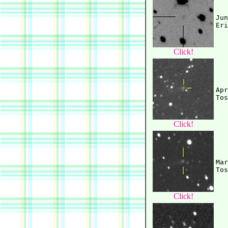
Jun
Click!
Apr
Click!
Mar
Click!