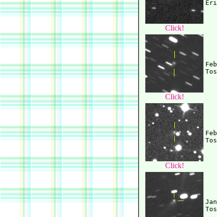
Click!
Feb
Click!
Feb
Click!
Jan