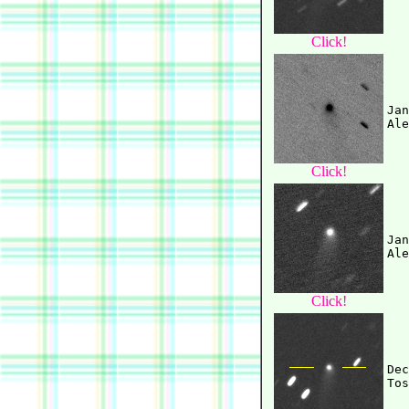
Click!
Jan
Click!
Jan
Click!
Dec