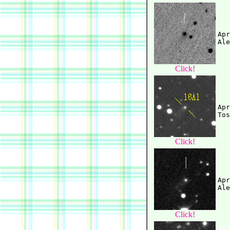
Apr
Click!
Apr
Click!
Apr
Click!