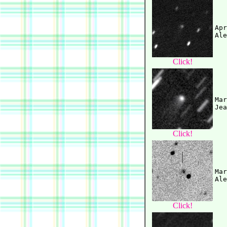
Apr
Click!
Mar
Click!
Mar
Click!