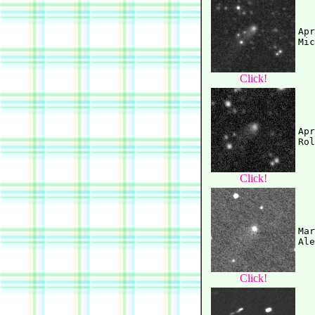
Apr
Click!
Apr
Click!
Mar
Click!