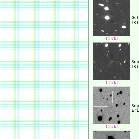
Oct
Click!
Sep
Click!
Sep
Click!