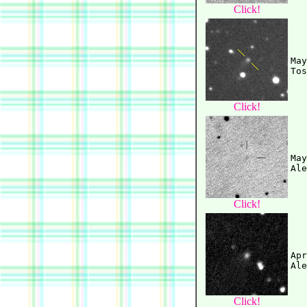
Click!
May
Click!
May
Click!
Apr
Click!