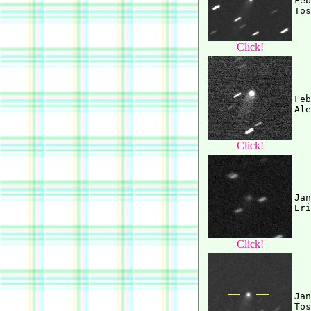
Feb
Click!
Feb
Click!
Jan
Click!
Jan