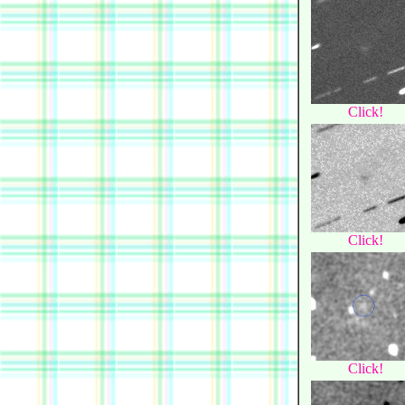
Click!
Click!
Click!