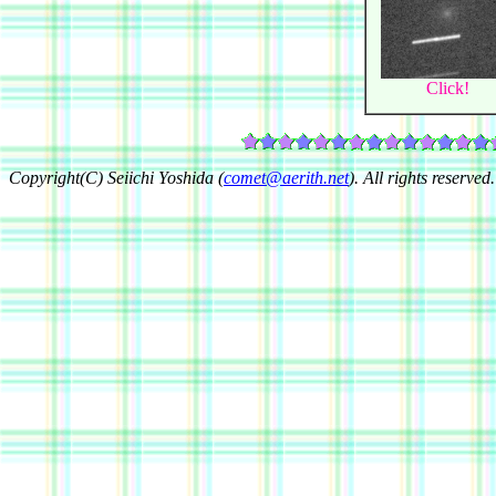
Click!
Copyright(C) Seiichi Yoshida (
comet@aerith.net
). All rights reserved.