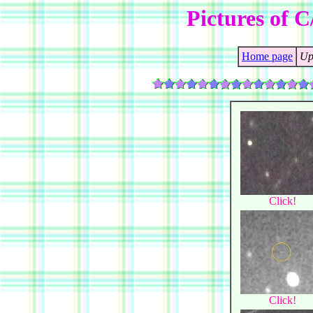
Pictures of C
Home page
Up
Click!
Click!