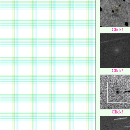
Click!
Click!
Click!