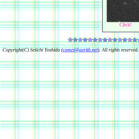
Click!
Copyright(C) Seiichi Yoshida (
comet@aerith.net
). All rights reserved.