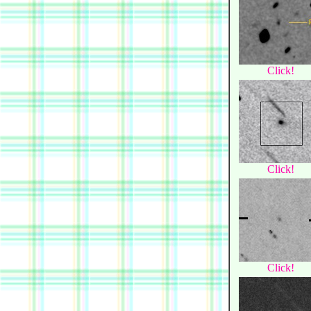
Click!
Click!
Click!