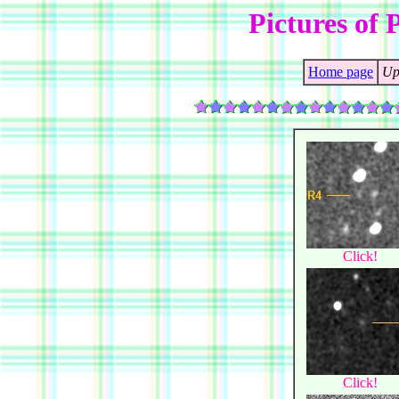
Pictures of 
Home page
Up
Click!
Click!