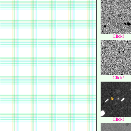
Click!
Click!
Click!