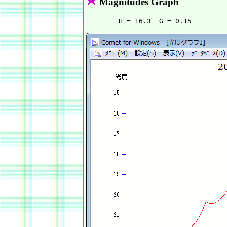
Magnitudes Graph