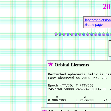
20
Japanese version
Home page
Orbital Elements
Perturbed ephemeris below is bas
Last observed on 2016 Dec. 28.

Epoch (TT/JD) T (TT/JD)         
2457760.50000 2457747.8314738  7
    e             q             