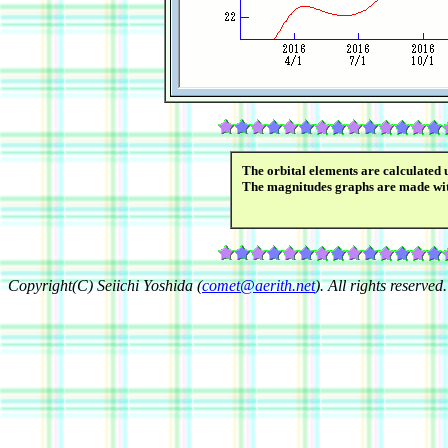
The orbital elements are calculated 
The magnitudes graphs are made wi
Copyright(C) Seiichi Yoshida (
comet@aerith.net
). All rights reserved.