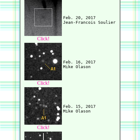
Feb. 20, 2017

Click!
Feb. 16, 2017

Click!
Feb. 15, 2017

Click!