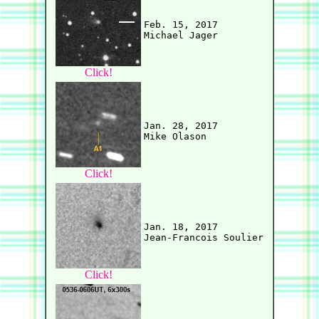
Feb. 15, 2017

Click!
Jan. 28, 2017

Click!
Jan. 18, 2017

Click!