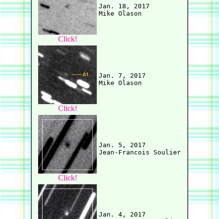
Jan. 18, 2017

Click!
Jan. 7, 2017

Click!
Jan. 5, 2017

Click!
Jan. 4, 2017
