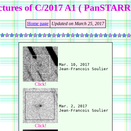
ctures of C/2017 A1 ( PanSTARR
Home page
Updated on March 25, 2017
Mar. 10, 2017

Click!
Mar. 2, 2017

Click!