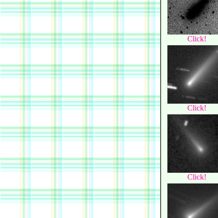
Click!
Click!
Click!