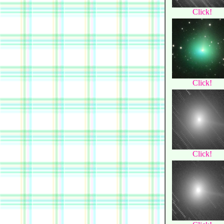
Click!
Click!
Click!