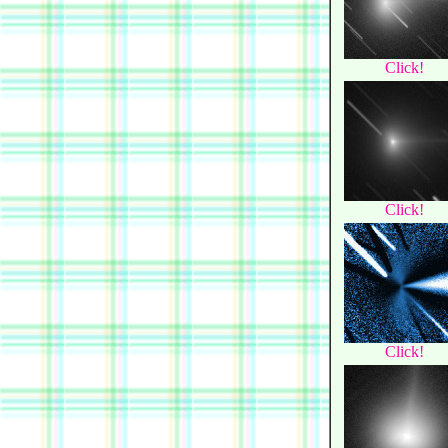
Click!
Click!
Click!