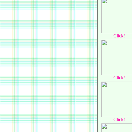
Click!
Click!
Click!