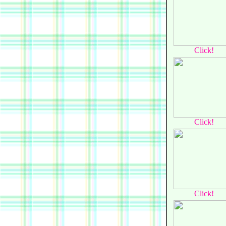
Click!
Click!
Click!