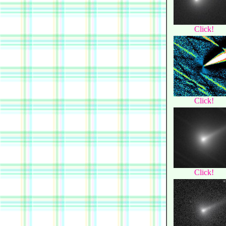
Click!
Click!
Click!