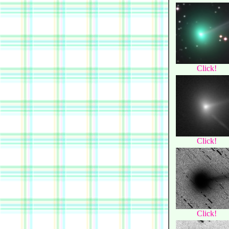
Click!
Click!
Click!