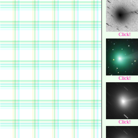
Click!
Click!
Click!