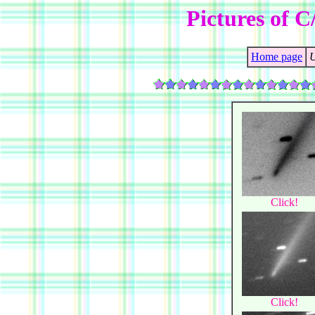
Pictures of C
Home page
U
Click!
Click!