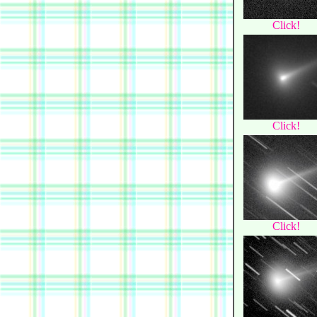
Click!
Click!
Click!