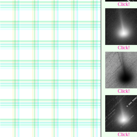
Click!
Click!
Click!
Click!