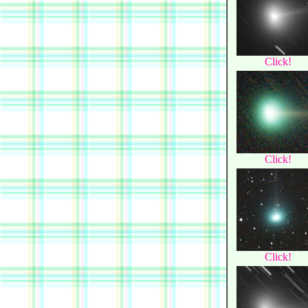
Click!
Click!
Click!