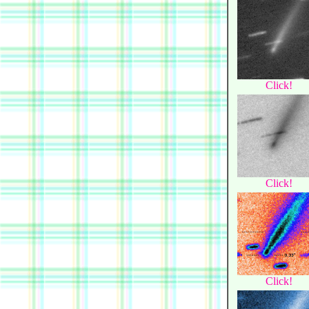
Click!
Click!
Click!