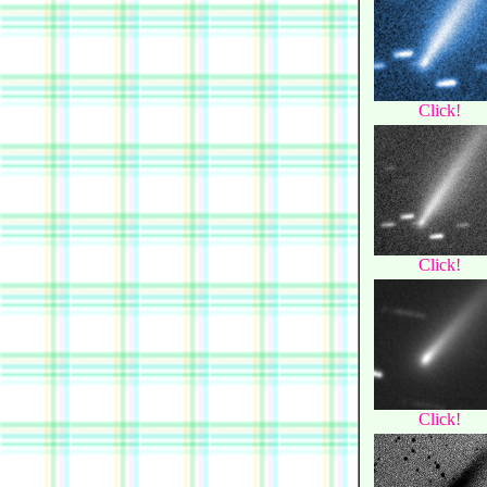
Click!
Click!
Click!