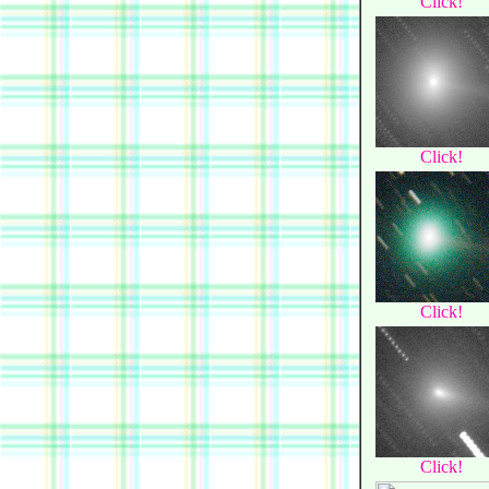
Click!
Click!
Click!
Click!