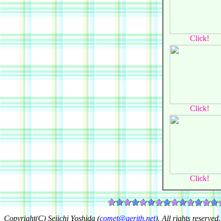
Click!
Click!
Click!
Copyright(C) Seiichi Yoshida (
comet@aerith.net
). All rights reserved.