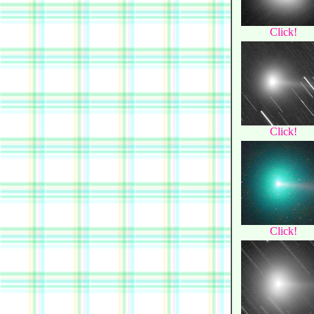
Click!
Click!
Click!