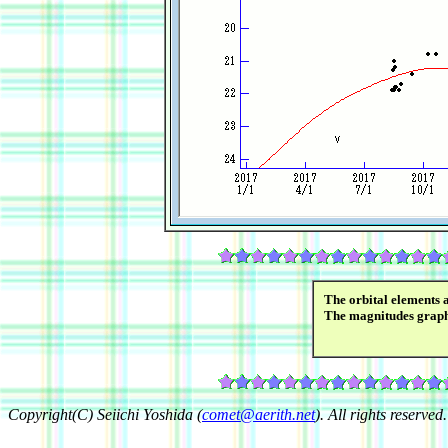
The orbital elements 
The magnitudes grap
Copyright(C) Seiichi Yoshida (
comet@aerith.net
). All rights reserved.