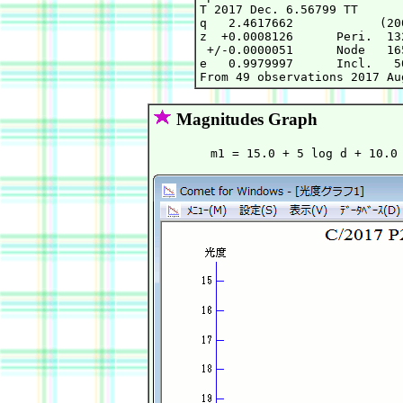
T 2017 Dec. 6.56799 TT      
q   2.4617662            (20
z  +0.0008126      Peri.  13
 +/-0.0000051      Node   16
e   0.9979997      Incl.   5
Magnitudes Graph