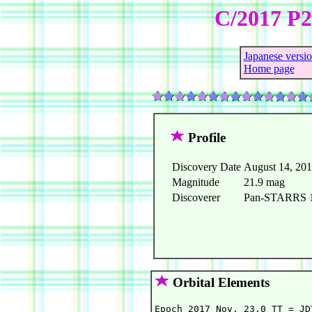
C/2017 P
Japanese versi
Home page
Profile
Discovery Date
August 14, 20
Magnitude
21.9 mag
Discoverer
Pan-STARRS 1 
Orbital Elements
Epoch 2017 Nov. 23.0 TT = JD