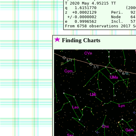
T 2020 May 4.95215 TT        
q   1.6151770            (200
z  +0.0002129      Peri.   92
 +/-0.0000002      Node    64
e   0.9996562      Incl.   57
Finding Charts