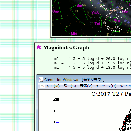
Magnitudes Graph
        m1 = -4.5 + 5 log d + 20.0 log r 
        m1 =  5.2 + 5 log d +  9.5 log r(