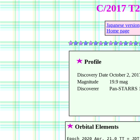
C/2017 T
Japanese version
Home page
Profile
Discovery Date
October 2, 201
Magnitude
19.9 mag
Discoverer
Pan-STARRS 1 
Orbital Elements
Epoch 2020 Apr. 21.0 TT = JDT 