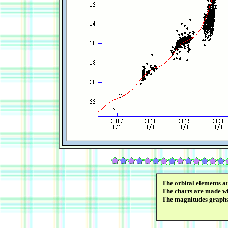
The orbital elements a
The charts are made wi
The magnitudes graph