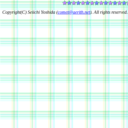
Copyright(C) Seiichi Yoshida (
comet@aerith.net
). All rights reserved.