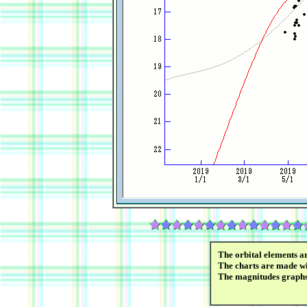
The orbital elements a
The charts are made wi
The magnitudes graph