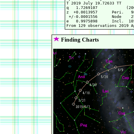
T 2019 July 19.72633 TT     
q   1.7269107            (20
z  +0.0013957      Peri.   9
 +/-0.0001556      Node    2
e   0.9975898      Incl.  10
Finding Charts