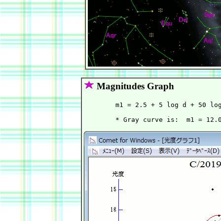
Magnitudes Graph
        m1 = 2.5 + 5 log d + 50 log