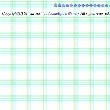
Copyright(C) Seiichi Yoshida (
comet@aerith.net
). All rights reserved.