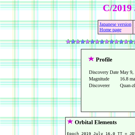
C/2019 
Japanese version
Home page
Profile
Discovery Date
May 9,
Magnitude
16.8 m
Discoverer
Quan-zh
Orbital Elements
Epoch 2019 July 16.0 TT = JD