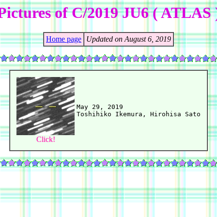
Pictures of C/2019 JU6 ( ATLAS 
Home page
Updated on August 6, 2019
May 29, 2019

Click!