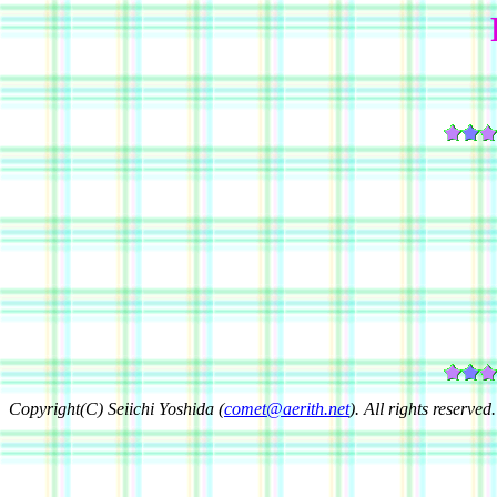
Copyright(C) Seiichi Yoshida (
comet@aerith.net
). All rights reserved.