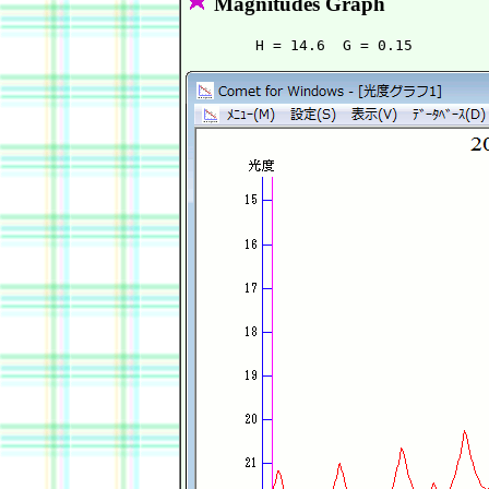
Magnitudes Graph