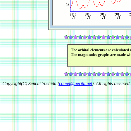
The orbital elements are calculated 
The magnitudes graphs are made wi
Copyright(C) Seiichi Yoshida (
comet@aerith.net
). All rights reserved.