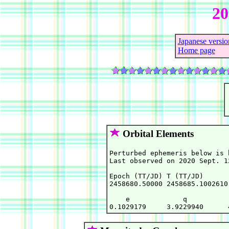
2
Japanese versio
Home page
Orbital Elements
Perturbed ephemeris below is 
Last observed on 2020 Sept. 12
Epoch (TT/JD) T (TT/JD)      
2458680.50000 2458685.1002610
    e             q          