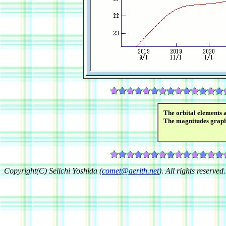
The orbital elements 
The magnitudes grap
Copyright(C) Seiichi Yoshida (
comet@aerith.net
). All rights reserved.