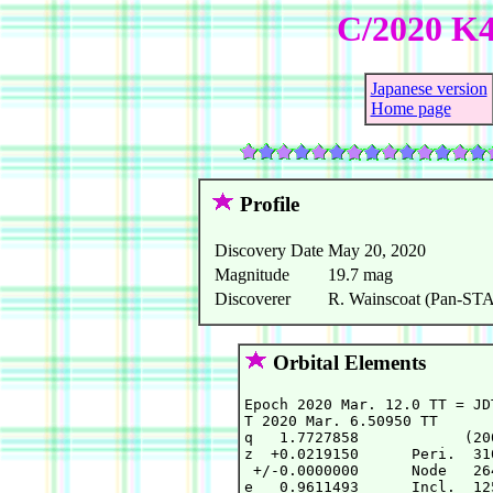
C/2020 K
Japanese version
Home page
Profile
Discovery Date
May 20, 2020
Magnitude
19.7 mag
Discoverer
R. Wainscoat (Pan-STAR
Orbital Elements
Epoch 2020 Mar. 12.0 TT = JD
T 2020 Mar. 6.50950 TT      
q   1.7727858            (20
z  +0.0219150      Peri.  31
 +/-0.0000000      Node   26
e   0.9611493      Incl.  12