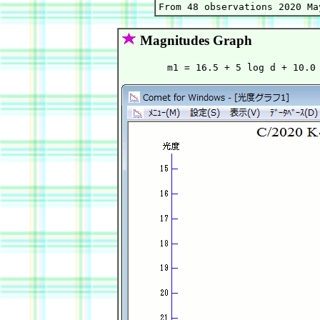
Magnitudes Graph