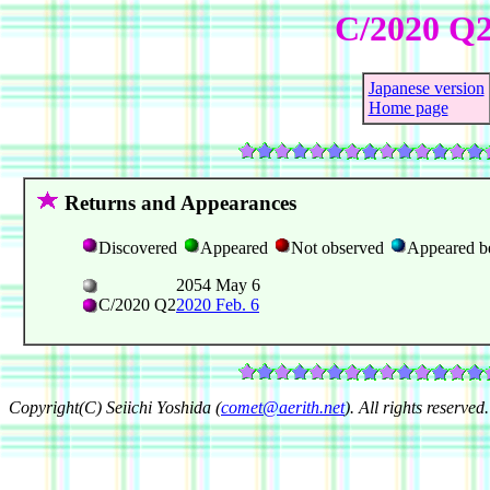
C/2020 Q
Japanese version
Home page
Returns and Appearances
Discovered
Appeared
Not observed
Appeared b
2054 May 6
C/2020 Q2
2020 Feb. 6
Copyright(C) Seiichi Yoshida (
comet@aerith.net
). All rights reserved.