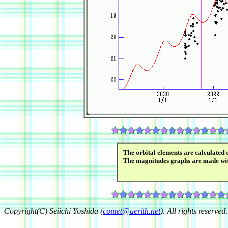
The orbital elements are calculated 
The magnitudes graphs are made wi
Copyright(C) Seiichi Yoshida (
comet@aerith.net
). All rights reserved.