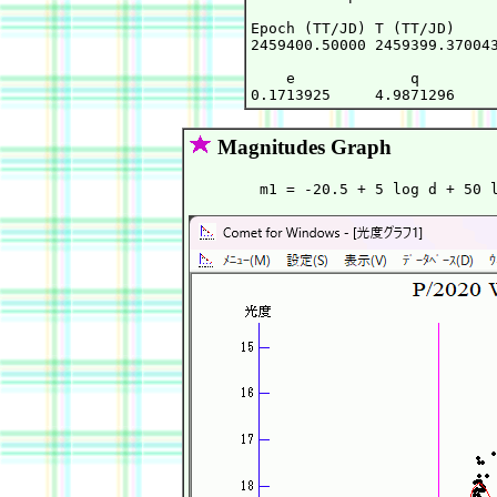
Epoch (TT/JD) T (TT/JD)     
2459400.50000 2459399.370043
    e             q         
Magnitudes Graph