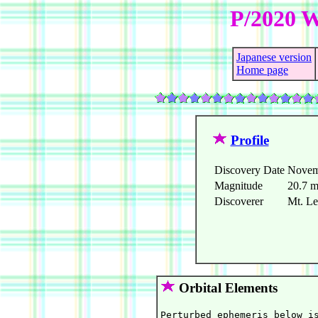
P/2020 
Japanese version
Home page
Profile
Discovery Date
Novem
Magnitude
20.7 
Discoverer
Mt. L
Orbital Elements
Perturbed ephemeris below is