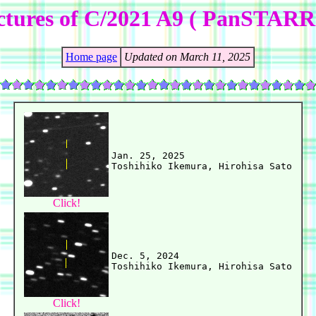
ctures of C/2021 A9 ( PanSTARR
Home page
Updated on March 11, 2025
Jan. 25, 2025

Click!
Dec. 5, 2024

Click!