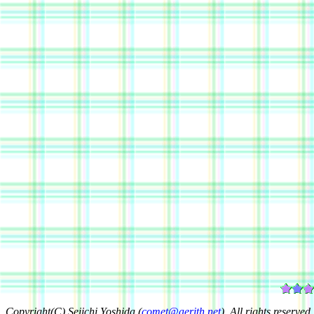
Copyright(C) Seiichi Yoshida (
comet@aerith.net
). All rights reserved.