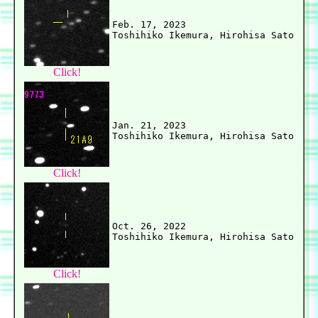
Feb. 17, 2023

Click!
Jan. 21, 2023

Click!
Oct. 26, 2022

Click!