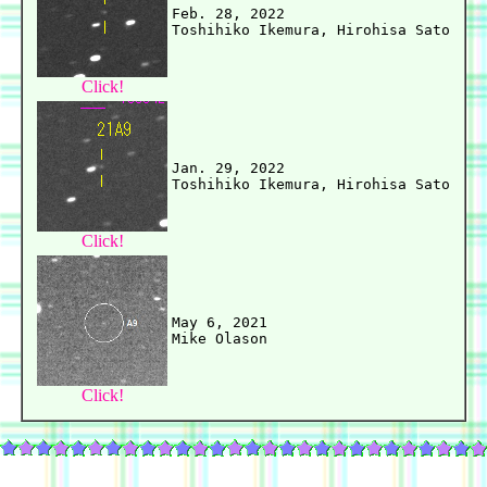
Feb. 28, 2022

Click!
Jan. 29, 2022

Click!
May 6, 2021

Click!