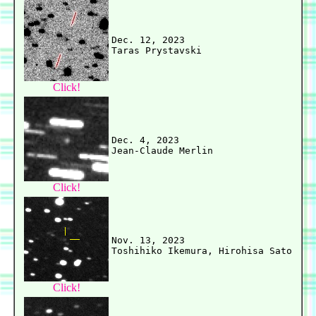
Dec. 12, 2023

Click!
Dec. 4, 2023

Click!
Nov. 13, 2023

Click!