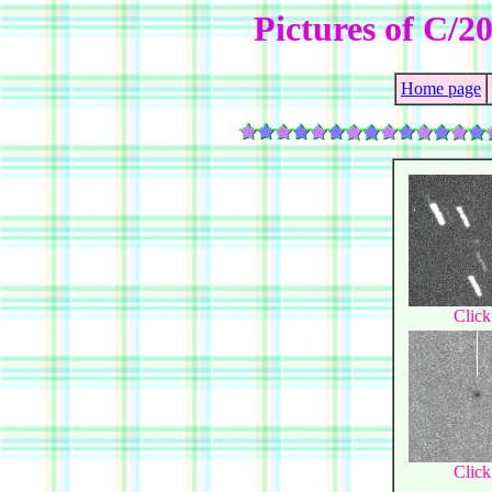
Pictures of C/
Home page
Click
Click