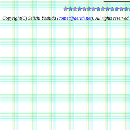
Copyright(C) Seiichi Yoshida (
comet@aerith.net
). All rights reserved.