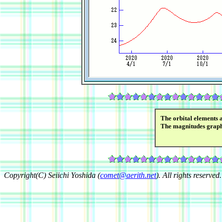
The orbital elements 
The magnitudes grap
Copyright(C) Seiichi Yoshida (
comet@aerith.net
). All rights reserved.