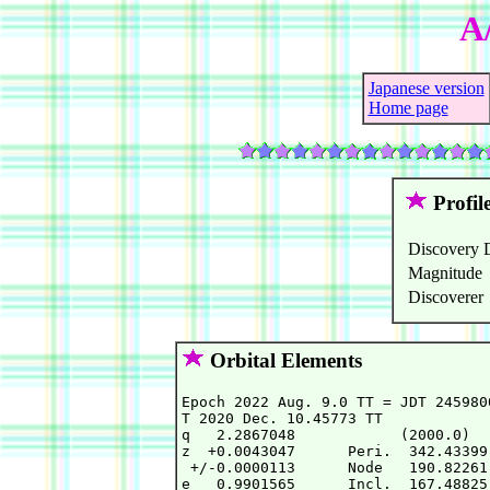
A
Japanese version
Home page
Profil
Discovery 
Magnitude
Discoverer
Orbital Elements
Epoch 2022 Aug. 9.0 TT = JDT 245980
T 2020 Dec. 10.45773 TT            
q   2.2867048            (2000.0)  
z  +0.0043047      Peri.  342.43399
 +/-0.0000113      Node   190.82261
e   0.9901565      Incl.  167.48825