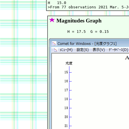
H   15.0                           
Magnitudes Graph