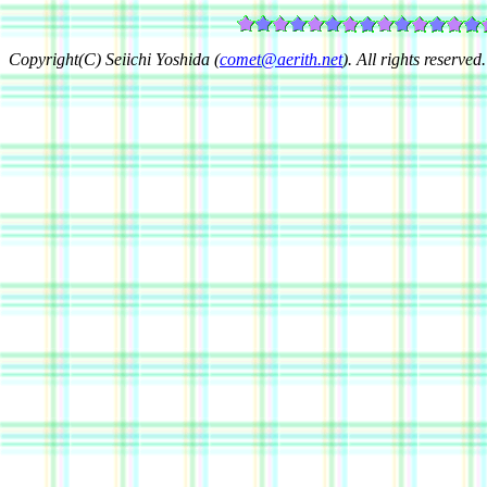
Copyright(C) Seiichi Yoshida (
comet@aerith.net
). All rights reserved.