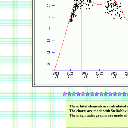
The orbital elements are calculated 
The charts are made with StellaNavi
The magnitudes graphs are made wi