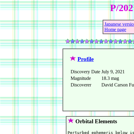
P/202
Japanese versio
Home page
Profile
Discovery Date
July 9, 2021
Magnitude
18.3 mag
Discoverer
David Carson Ful
Orbital Elements
Perturbed ephemeris below is