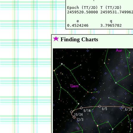
Epoch (TT/JD) T (TT/JD)     
2459520.50000 2459531.749962
    e             q         
Finding Charts