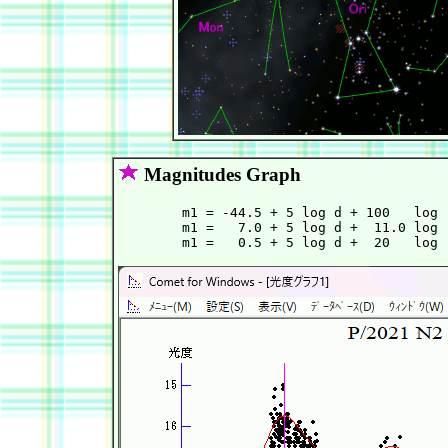
Magnitudes Graph
        m1 = -44.5 + 5 log d + 100   log 
        m1 =   7.0 + 5 log d +  11.0 log 