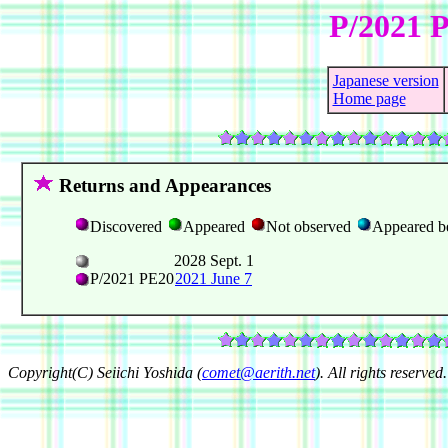
P/2021 
Japanese version
Home page
Returns and Appearances
Discovered
Appeared
Not observed
Appeared b
2028 Sept. 1
P/2021 PE20
2021 June 7
Copyright(C) Seiichi Yoshida (
comet@aerith.net
). All rights reserved.