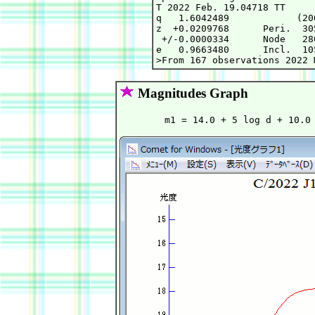
T 2022 Feb. 19.04718 TT     
q   1.6042489            (20
z  +0.0209768      Peri.  30
 +/-0.0000334      Node   28
e   0.9663480      Incl.  10
Magnitudes Graph