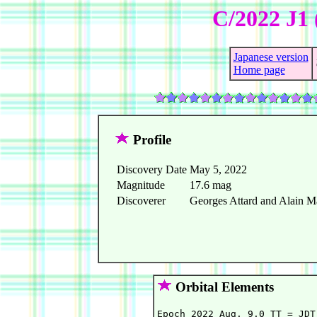
C/2022 J1 
Japanese version
Home page
Profile
Discovery Date
May 5, 2022
Magnitude
17.6 mag
Discoverer
Georges Attard and Alain M
Orbital Elements
Epoch 2022 Aug. 9.0 TT = JDT