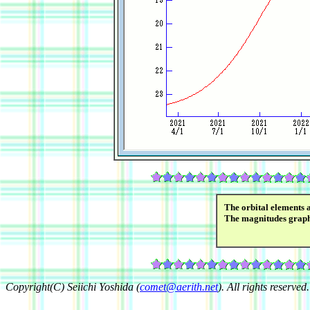
The orbital elements 
The magnitudes grap
Copyright(C) Seiichi Yoshida (
comet@aerith.net
). All rights reserved.