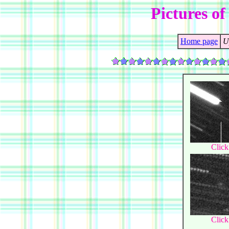
Pictures of
Home page
U
Click
Click