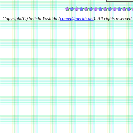
Copyright(C) Seiichi Yoshida (
comet@aerith.net
). All rights reserved.