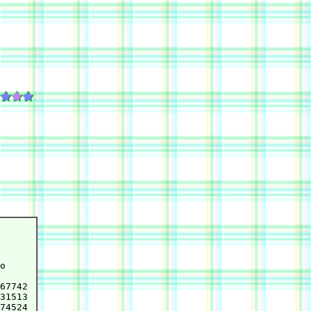
o

67742

31513

74524
