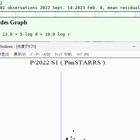
2

des Graph