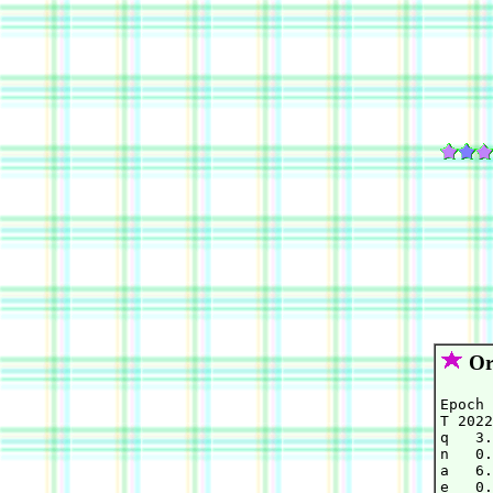
Orb
Epoch 
T 2022
q   3.
n   0.
a   6.
e   0.