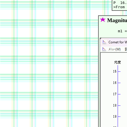
P  16.
Magnitu