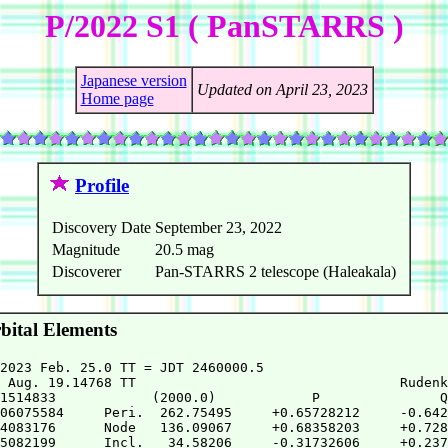
P/2022 S1 ( PanSTARRS )
Japanese version
Updated on April 23, 2023
Home page
Profile
Discovery Date
September 23, 2022
Magnitude
20.5 mag
Discoverer
Pan-STARRS 2 telescope (Haleakala)
ital Elements
2023 Feb. 25.0 TT = JDT 2460000.5

 Aug. 19.14768 TT                                 Rudenk
1514833            (2000.0)            P               Q

06075584     Peri.  262.75495     +0.65728212     -0.642
4083176      Node   136.09067     +0.68358203     +0.728
5082199      Incl.   34.58206     -0.31732606     +0.237