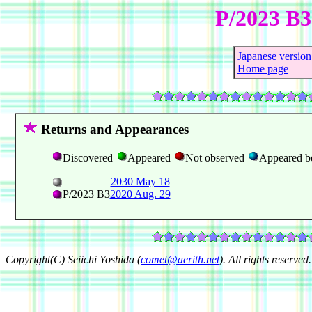
P/2023 B
Japanese version
Home page
Returns and Appearances
Discovered
Appeared
Not observed
Appeared b
2030 May 18
P/2023 B3
2020 Aug. 29
Copyright(C) Seiichi Yoshida (
comet@aerith.net
). All rights reserved.