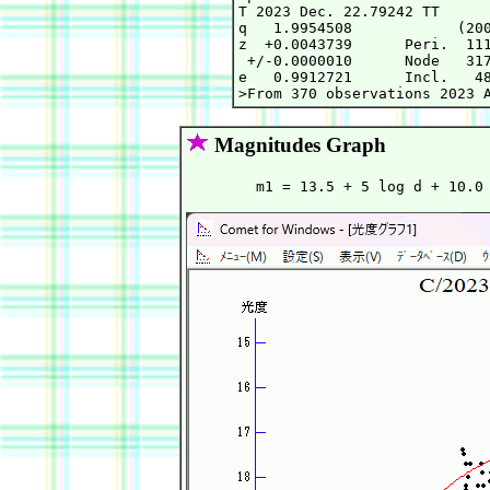
T 2023 Dec. 22.79242 TT      
q   1.9954508            (200
z  +0.0043739      Peri.  111
 +/-0.0000010      Node   317
e   0.9912721      Incl.   48
Magnitudes Graph