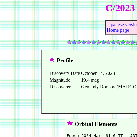
C/2023 
Japanese versio
Home page
Profile
Discovery Date
October 14, 2023
Magnitude
19.4 mag
Discoverer
Gennady Borisov (MARGO ob
Orbital Elements
Epoch 2024 Mar. 31.0 TT = JDT