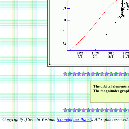
The orbital elements 
The magnitudes grap
Copyright(C) Seiichi Yoshida (
comet@aerith.net
). All rights reserved.