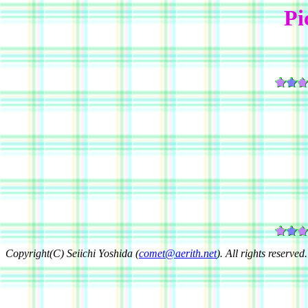
Pi
Copyright(C) Seiichi Yoshida (
comet@aerith.net
). All rights reserved.