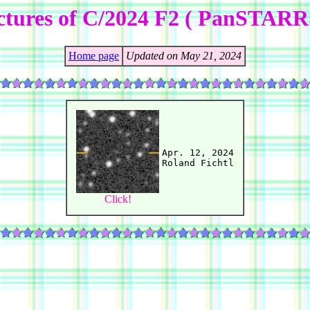
ctures of C/2024 F2 ( PanSTARR
Home page
Updated on May 21, 2024
Apr. 12, 2024

Click!